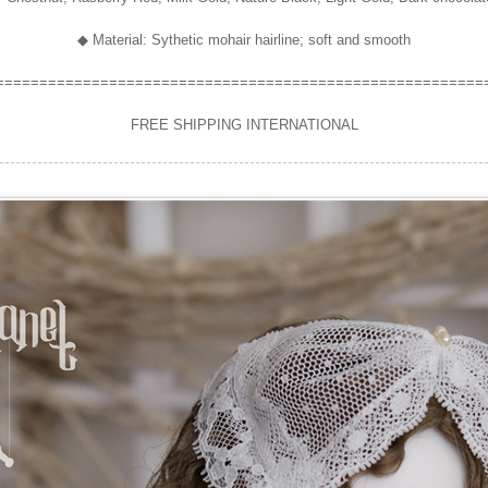
◆ Material: Sythetic mohair hairline; soft and smooth
========================================================
FREE SHIPPING INTERNATIONAL