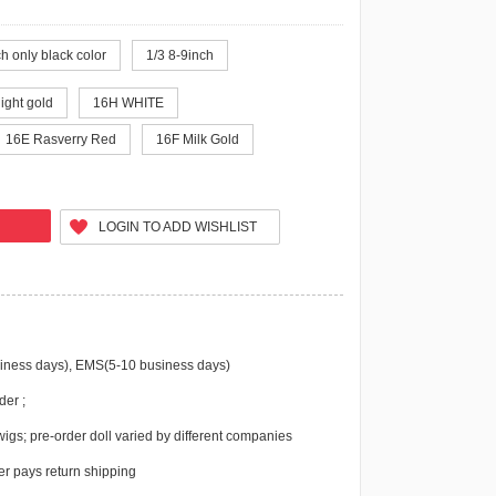
h only black color
1/3 8-9inch
light gold
16H WHITE
16E Rasverry Red
16F Milk Gold
LOGIN TO ADD WISHLIST
iness days), EMS(5-10 business days)
der ;
igs; pre-order doll varied by different companies
r pays return shipping