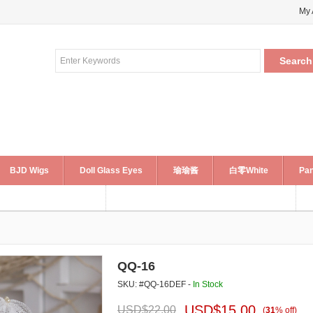
My 
BJD Wigs
Doll Glass Eyes
瑜瑜酱
白零White
Pan
QQ-16
SKU: #QQ-16DEF -
In Stock
USD$
15.00
USD$
22.00
(
31
%
off
)