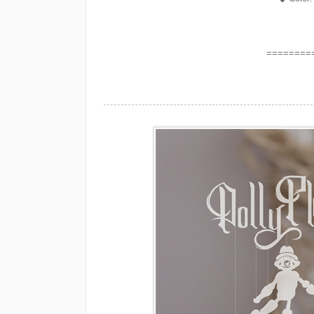
========