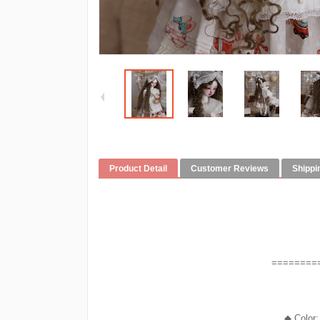
Product Detail
Customer Reviews
Shippi
========
◆ Color: