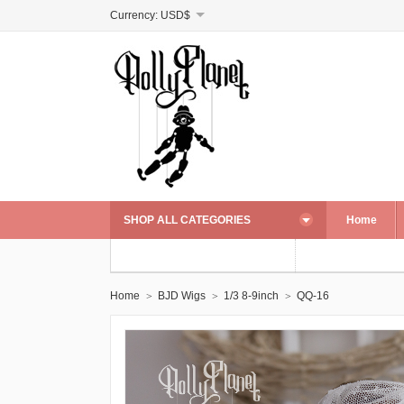
Currency:
USD$
SHOP ALL CATEGORIES
Home
Home
BJD Wigs
1/3 8-9inch
QQ-16