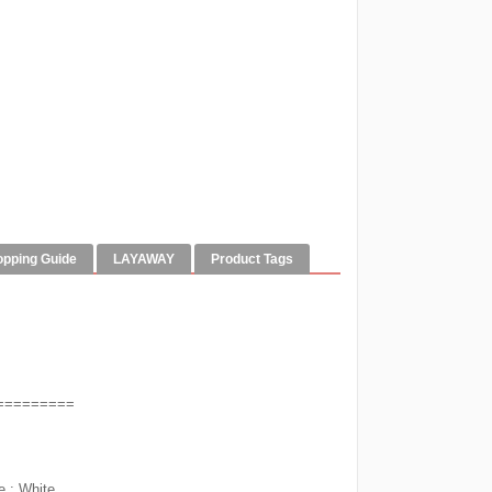
opping Guide
LAYAWAY
Product Tags
=========
e ; White