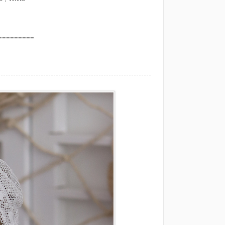
=========