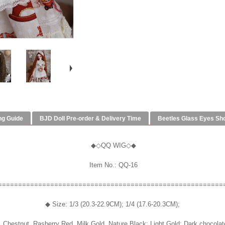
ng Guide
BJD Doll Pre-order & Delivery Time
Beetles Glass Eyes Sh
◆◇QQ WIG◇◆
Item No.: QQ-16
========================================================
◆ Size: 1/3 (20.3-22.9CM); 1/4 (17.6-20.3CM);
 Chestnut, Rasberry Red, Milk Gold, Nature Black; Light Gold; Dark chocolat