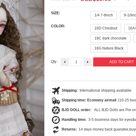
SIZE:
1/4 7-8inch
9-10inc
COLOR:
16D Chestnut
16A 
16C dark chocolate
16G Nature Black
Qty :
Shipping:
International shipping available
Shipping time: Economy airmail
(10-25 bus
BJD DOLL order:
ALL BJD Dolls are Pre-or
Handling time:
3-5 business days for eyes&w
Returns:
14 days money back guaratee,buye