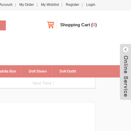
Account
My Order
My Wishlist
Register
Login
Shopping Cart
(
0
)
dolla Box
Doll Shoes
Doll Outfit
Next Time！
Live