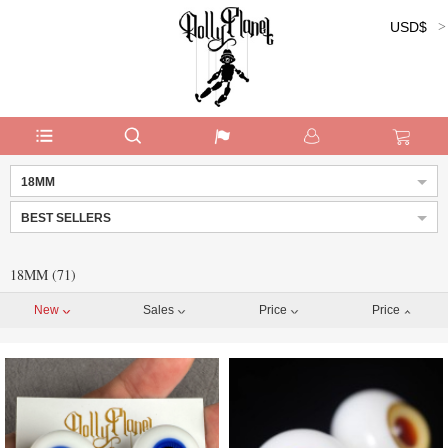
USD$
Currency:
18MM
BEST SELLERS
18MM (71)
New
Sales
Price
Price