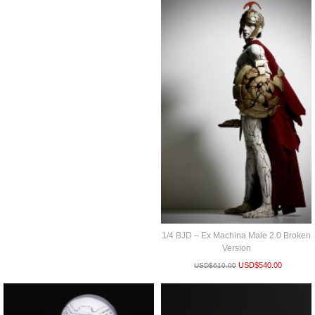
1/4 BJD – Ex Machina Male 2.0 Broken
Version
USD$
540.00
USD$
610.00