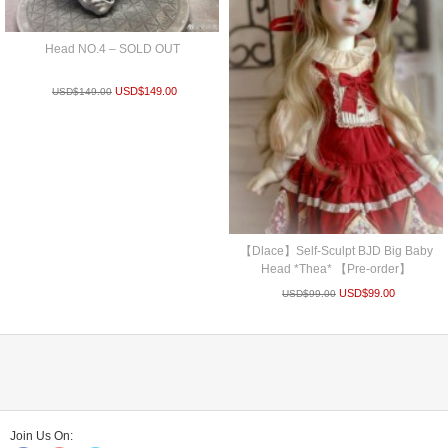
Head NO.4 – SOLD OUT
USD$
149.00
USD$
149.00
【Dlace】Self-Sculpt BJD Big Baby
Head *Thea* 【Pre-order】
USD$
99.00
USD$
99.00
Join Us On: