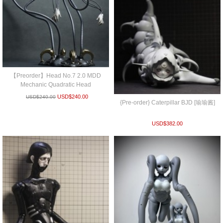
【Preorder】Head No.7 2.0 MDD
Mechanic Quadratic Head
USD$
240.00
USD$
240.00
{Pre-order} Caterpillar BJD [瑜瑜酱]
USD$
382.00