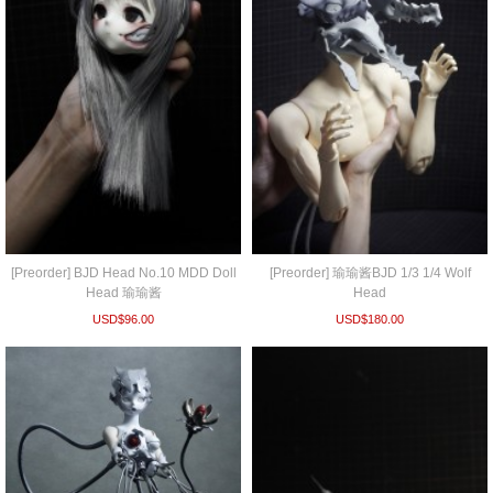
[Preorder] BJD Head No.10 MDD Doll
[Preorder] 瑜瑜酱BJD 1/3 1/4 Wolf
Head 瑜瑜酱
Head
USD$
96.00
USD$
180.00