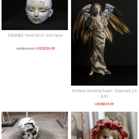
【瑜瑜酱】Head NO.5 -2nd Open
USD$
159.00
USD$
159.00
ReOpen [Healing Angel - Raphael] 1/4
BJD
USD$
619.00