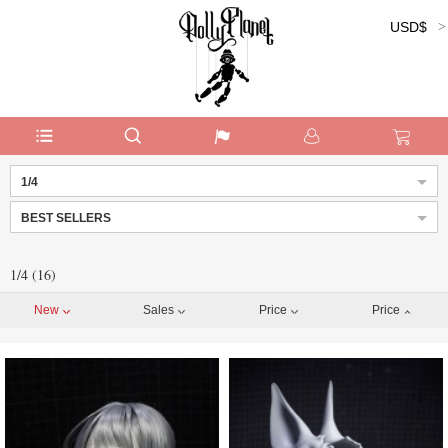
USD$
Currency:
1/4
BEST SELLERS
1/4 (16)
New
Sales
Price
Price