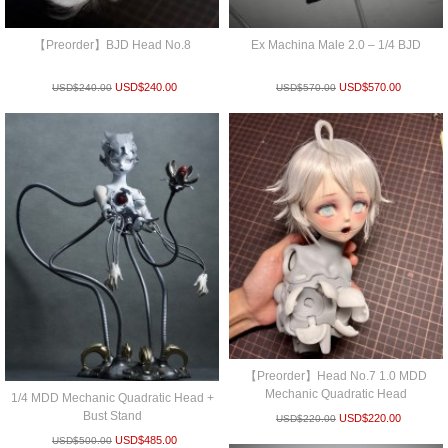
【Preorder】BJD Head No.8
Ex Machina Male 2.0 – 1/4 BJD
USD$
240.00
USD$
570.00
USD$
240.00
USD$
570.00
【Preorder】Head No.7 1.0 MDD
Mechanic Quadratic Head
1/4 MDD Mechanic Quadratic Head +
Bust Stand
USD$
220.00
USD$
220.00
USD$
485.00
USD$
500.00