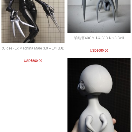
瑜瑜酱40CM 1/4 BJD No.8 Doll
{Close} Ex Machina Male 3.0 – 1/4 BJD
USD$
680.00
USD$
500.00