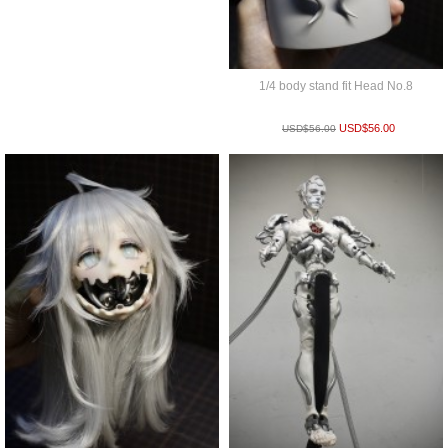
1/4 body stand fit Head No.8
USD$
56.00
USD$
56.00