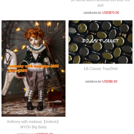
[in stock] Milu-Pandolla Box BJD 1/6
doll
USD$
70.00
USD$
168.00
1/6 Classic Tray/Dish
USD$
6.50
USD$
13.50
Anthony with makeup【instock】
MYOU Big Baby