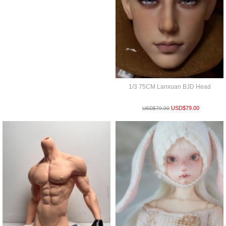
1/3 75CM Lanxuan BJD Head
USD$
79.00
USD$
79.00