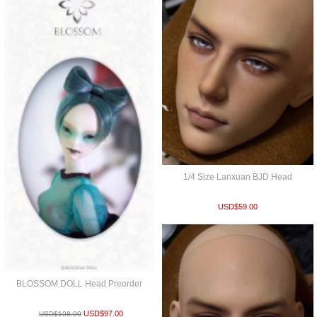
1/4 Size Lanxuan BJD Head
USD$
59.00
BLOSSOM DOLL Head Preorder
USD$
97.00
USD$
108.00