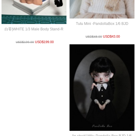
Tutu Mini -PandollaBox 1/6 BJD
白零|WHITE 1/3 Male Body Stand-R
USD$
43.00
USD$
48.00
USD$
199.00
USD$
199.00