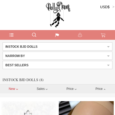
USD$
Currency:
INSTOCK BJD DOLLS
NARROW BY
BEST SELLERS
INSTOCK BJD DOLLS (8)
New
Sales
Price
Price