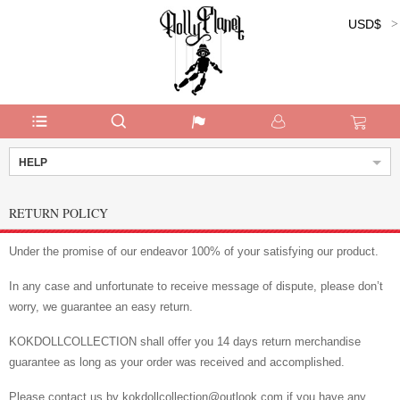
USD$
Currency:
HELP
RETURN POLICY
Under the promise of our endeavor 100% of your satisfying our product.
In any case and unfortunate to receive message of dispute, please don’t
worry, we guarantee an easy return.
KOKDOLLCOLLECTION shall offer you 14 days return merchandise
guarantee as long as your order was received and accomplished.
Please contact us by kokdollcollection@outlook.com if you have any