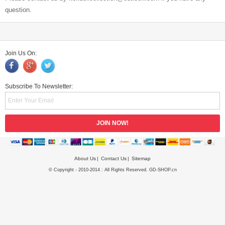
question.
Join Us On:
Subscribe To Newsletter:
About Us
Contact Us
Sitemap
© Copyright - 2010-2014 : All Rights Reserved. GD-SHOP.cn