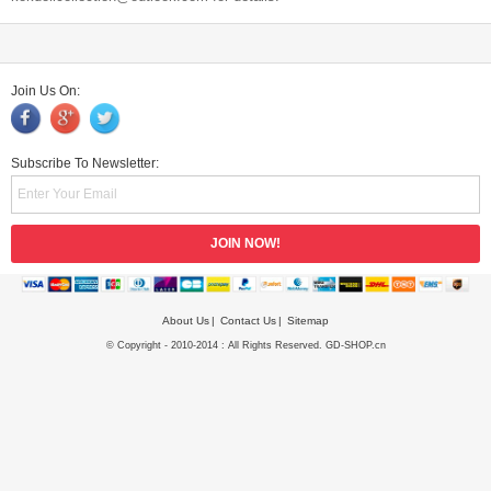
Join Us On:
Subscribe To Newsletter:
About Us
Contact Us
Sitemap
© Copyright - 2010-2014 : All Rights Reserved. GD-SHOP.cn