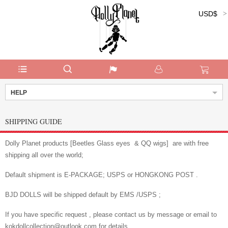
USD$
Currency:
HELP
SHIPPING GUIDE
Dolly Planet products [Beetles Glass eyes & QQ wigs] are with free
shipping all over the world;
Default shipment is E-PACKAGE; USPS or HONGKONG POST .
BJD DOLLS will be shipped default by EMS /USPS ;
If you have specific request , please contact us by message or email to
kokdollcollection@outlook.com for details.