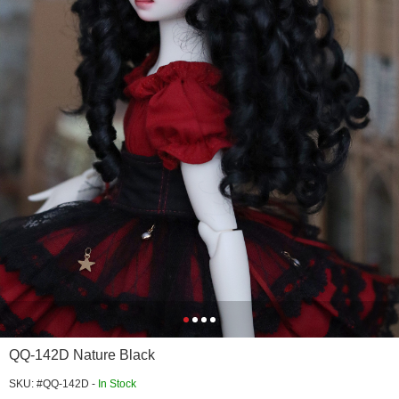
QQ-142D Nature Black
SKU: #QQ-142D -
In Stock