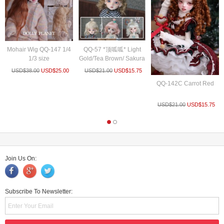
Mohair Wig QQ-147 1/4
QQ-57 *顶呱呱* Light
1/3 size
Gold/Tea Brown/ Sakura
P...
USD$
38.00
USD$
25.00
USD$
21.00
USD$
15.75
QQ-142C Carrot Red
USD$
21.00
USD$
15.75
Join Us On:
Subscribe To Newsletter: