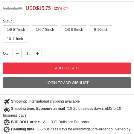
USD$
15.75
USD$
21.00
(
25
%
off
)
SIZE:
1/6 6-7inch
1/4 7-8inch
1/3 8-9inch
9-10inch
10-11inch
Qty :
LOGIN TO ADD WISHLIST
Shipping:
International shipping available
Shipping time: Economy airmail
(10-25 business days), EMS(5-10
business days)
BJD DOLL order:
ALL BJD Dolls are Pre-order ;
Handling time:
3-5 business days for eyes&wigs; pre-order doll varied by