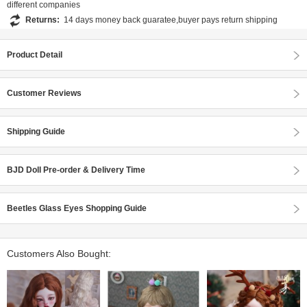
different companies
Returns:
14 days money back guaratee,buyer pays return shipping
Product Detail
Customer Reviews
Shipping Guide
BJD Doll Pre-order & Delivery Time
Beetles Glass Eyes Shopping Guide
Customers Also Bought: