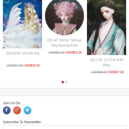
QQ-40 *Micky* Mohair
Wig Blonde/Pink
USD$
31.00
USD$
23.25
QQ-84SP soft silk wig
QQ-109, 1/3 Doll BJD
Wigs
USD$
24.00
USD$
18.00
USD$
39.00
USD$
27.00
Join Us On:
Subscribe To Newsletter: