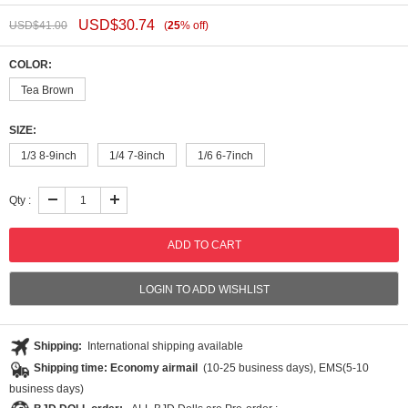
USD$
30.74
USD$
41.00
(
25
%
off
)
COLOR:
Tea Brown
SIZE:
1/3 8-9inch
1/4 7-8inch
1/6 6-7inch
Qty :
LOGIN TO ADD WISHLIST
Shipping:
International shipping available
Shipping time: Economy airmail
(10-25 business days), EMS(5-10
business days)