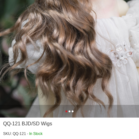
QQ-121 BJD/SD Wigs
SKU: QQ-121 -
In Stock