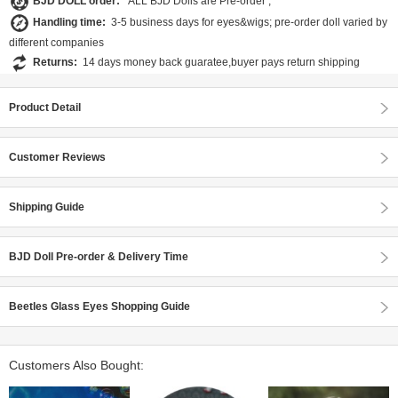
BJD DOLL order:
ALL BJD Dolls are Pre-order ;
Handling time:
3-5 business days for eyes&wigs; pre-order doll varied by
different companies
Returns:
14 days money back guaratee,buyer pays return shipping
Product Detail
Customer Reviews
Shipping Guide
BJD Doll Pre-order & Delivery Time
Beetles Glass Eyes Shopping Guide
Customers Also Bought: