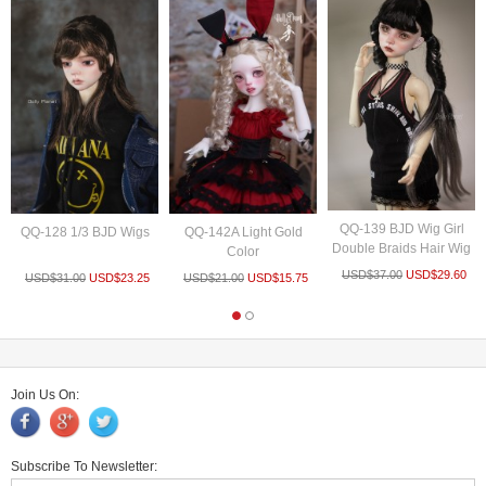
QQ-139 BJD Wig Girl
QQ-128 1/3 BJD Wigs
QQ-142A Light Gold
Double Braids Hair Wig
Color
USD$
37.00
USD$
29.60
USD$
31.00
USD$
23.25
USD$
21.00
USD$
15.75
Join Us On:
Subscribe To Newsletter: