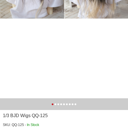
1/3 BJD Wigs QQ-125
SKU: QQ-125 -
In Stock