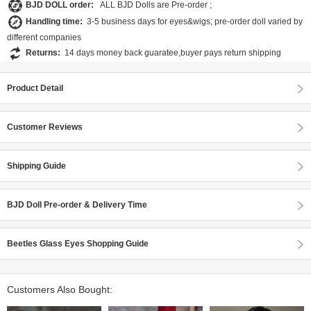
BJD DOLL order:
ALL BJD Dolls are Pre-order ;
Handling time:
3-5 business days for eyes&wigs; pre-order doll varied by
different companies
Returns:
14 days money back guaratee,buyer pays return shipping
Product Detail
Customer Reviews
Shipping Guide
BJD Doll Pre-order & Delivery Time
Beetles Glass Eyes Shopping Guide
Customers Also Bought: