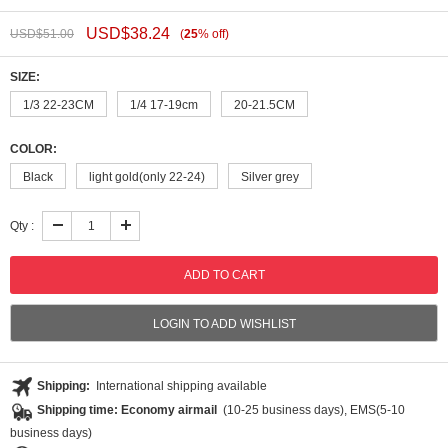
USD$
38.24
USD$
51.00
(
25
%
off
)
SIZE:
1/3 22-23CM
1/4 17-19cm
20-21.5CM
COLOR:
Black
light gold(only 22-24)
Silver grey
Qty :
LOGIN TO ADD WISHLIST
Shipping:
International shipping available
Shipping time: Economy airmail
(10-25 business days), EMS(5-10
business days)