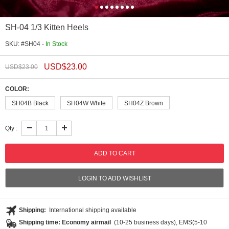
SH-04 1/3 Kitten Heels
SKU: #SH04 -
In Stock
USD$
23.00
USD$
23.00
COLOR:
SH04B Black
SH04W White
SH04Z Brown
Qty :
LOGIN TO ADD WISHLIST
Shipping:
International shipping available
Shipping time: Economy airmail
(10-25 business days), EMS(5-10