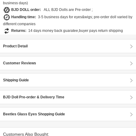
business days)
BJD DOLL order:
ALL BJD Dolls are Pre-order ;
Handling time:
3-5 business days for eyes&wigs; pre-order doll varied by
different companies
Returns:
14 days money back guaratee,buyer pays return shipping
Product Detail
Customer Reviews
Shipping Guide
BJD Doll Pre-order & Delivery Time
Beetles Glass Eyes Shopping Guide
Customers Also Bought: