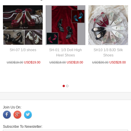
SH-07 1/3 shoes
SH-01: 1/3 Doll High
SH10 1/3 BJD Silk
Heel Shoes
Shoes
USD$
19.00
USD$
19.00
USD$
18.00
USD$
18.00
USD$
30.00
USD$
28.00
Join Us On:
Subscribe To Newsletter: