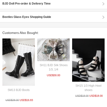
BJD Doll Pre-order & Delivery Time
Beetles Glass Eyes Shopping Guide
Customers Also Bought:
SH11 BJD Silk Shoes
1/3; 1/4
USD$
30.00
SH15 1/3 High Heel
SM13 BJD Boots
shoes
USD$
18.00
USD$
18.00
USD$
28.00
USD$
16.83