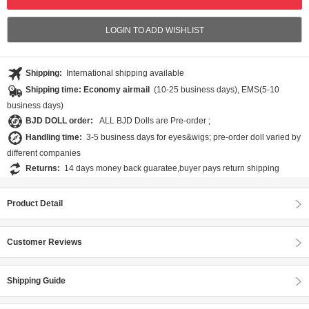
LOGIN TO ADD WISHLIST
Shipping:
International shipping available
Shipping time: Economy airmail
(10-25 business days), EMS(5-10
business days)
BJD DOLL order:
ALL BJD Dolls are Pre-order ;
Handling time:
3-5 business days for eyes&wigs; pre-order doll varied by
different companies
Returns:
14 days money back guaratee,buyer pays return shipping
Product Detail
Customer Reviews
Shipping Guide