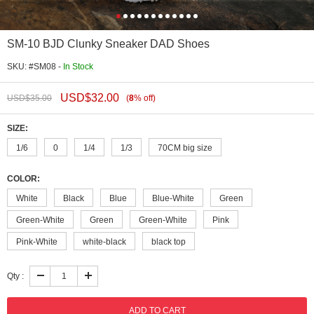
SM-10 BJD Clunky Sneaker DAD Shoes
SKU: #SM08 -
In Stock
USD$
32.00
USD$
35.00
(
8
%
off
)
SIZE:
1/6
0
1/4
1/3
70CM big size
COLOR:
White
Black
Blue
Blue-White
Green
Green-White
Green
Green-White
Pink
Pink-White
white-black
black top
Qty :