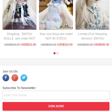
Dingding 【MYOU
Xiao zuo (boy) pre-order
Loretta (Full Sleeping
DOLL】 pre-order NOT
NOT IN STOCK
Version)【MYOU
IN STOCK
DOLL】pre...
USD$
310.00
USD$
310.00
USD$
310.00
USD$
310.00
USD$
330.00
USD$
330.00
Join Us On:
Subscribe To Newsletter: