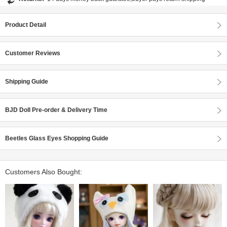
Product Detail
Customer Reviews
Shipping Guide
BJD Doll Pre-order & Delivery Time
Beetles Glass Eyes Shopping Guide
Customers Also Bought: