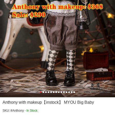
Anthony with makeup【instock】 MYOU Big Baby
SKU: #Anthony -
In Stock