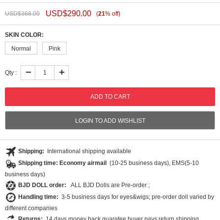
USD$
290.00
USD$
368.00
(
21
%
off
)
SKIN COLOR:
Normal
Pink
Qty :
LOGIN TO ADD WISHLIST
Shipping:
International shipping available
Shipping time: Economy airmail
(10-25 business days), EMS(5-10
business days)
BJD DOLL order:
ALL BJD Dolls are Pre-order ;
Handling time:
3-5 business days for eyes&wigs; pre-order doll varied by
different companies
Returns:
14 days money back guaratee,buyer pays return shipping