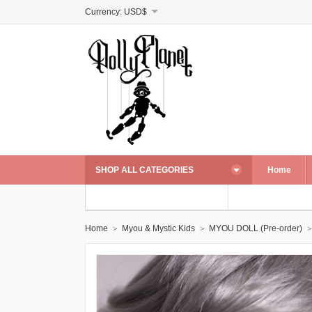
Currency:
USD$
SHOP ALL CATEGORIES
Home
Home
Myou & Mystic Kids
MYOU DOLL (Pre-order)