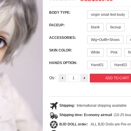
BODY TYPE:
origin small feet body
FACEUP:
blank
faceup
ACCESSORIES:
Wig+Outfit+Shoes
SKIN COLOR:
White
Pink
N
HANDS OPTION:
Hand01
Hand02
Qty :
Shipping:
International shipping available
Shipping time: Economy airmail
(10-25 bus
BJD DOLL order:
ALL BJD Dolls are Pre-or