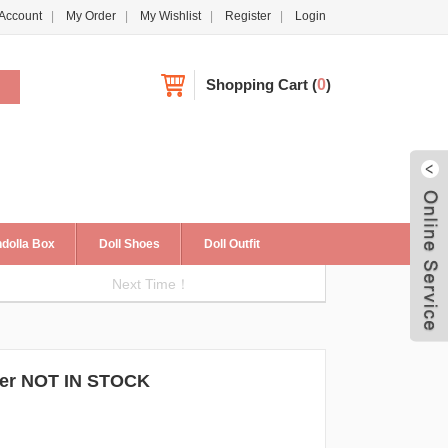
Account
My Order
My Wishlist
Register
Login
Shopping Cart
(
0
)
dolla Box
Doll Shoes
Doll Outfit
Next Time！
Live
r NOT IN STOCK