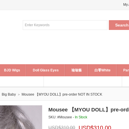
My 
BJD Wigs
Doll Glass Eyes
瑜瑜酱
白零White
Pan
Big Baby
Mousee 【MYOU DOLL】pre-order NOT IN STOCK
Mousee 【MYOU DOLL】pre-orde
SKU: #Mousee -
In Stock
USD$
310.00
USD$
310.00