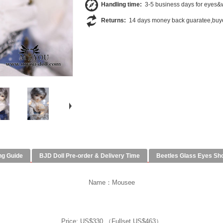
Handling time:
3-5 business days for eyes&w
Returns:
14 days money back guaratee,buye
ng Guide
BJD Doll Pre-order & Delivery Time
Beetles Glass Eyes Sh
Name：Mousee
Price: US$330 （Fullset US$463）