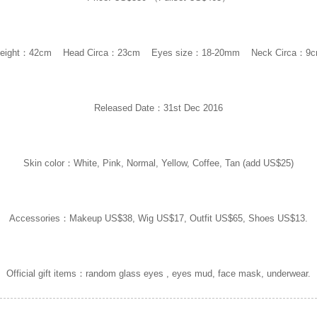
eight：42cm Head Circa：23cm Eyes size：18-20mm Neck Circa：9
Released Date：31st Dec 2016
Skin color：White, Pink, Normal, Yellow, Coffee, Tan (add US$25)
Accessories：Makeup US$38, Wig US$17, Outfit US$65, Shoes US$13.
Official gift items：random glass eyes , eyes mud, face mask, underwear.