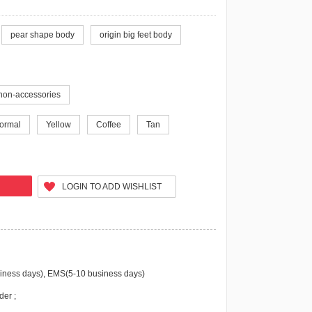
pear shape body
origin big feet body
non-accessories
ormal
Yellow
Coffee
Tan
LOGIN TO ADD WISHLIST
iness days), EMS(5-10 business days)
der ;