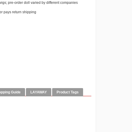
igs; pre-order doll varied by different companies
r pays return shipping
opping Guide
LAYAWAY
Product Tags