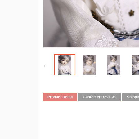
Product Detail
Customer Reviews
Shippi