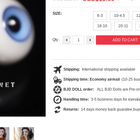
SIZE:
6-3
10-4.5
1
18-10
20-11
Qty :
Shipping:
International shipping available
Shipping time: Economy airmail
(10-25 bus
BJD DOLL order:
ALL BJD Dolls are Pre-or
Handling time:
3-5 business days for eyes&w
Returns:
14 days money back guaratee,buye