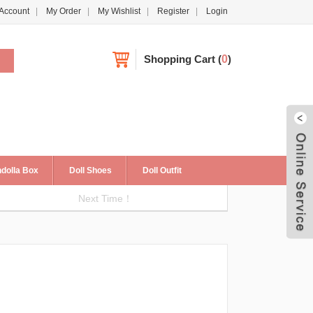
Account
My Order
My Wishlist
Register
Login
Shopping Cart
(
0
)
dolla Box
Doll Shoes
Doll Outfit
Next Time！
Live