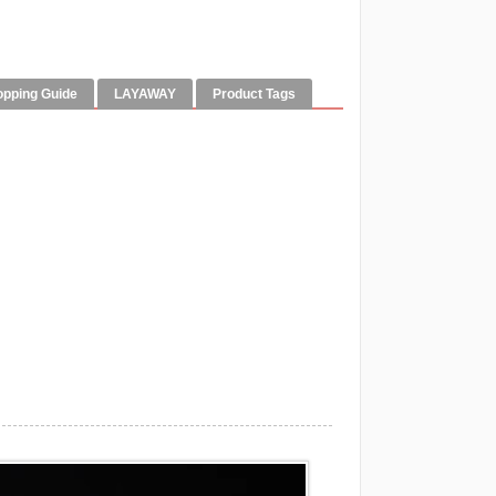
opping Guide
LAYAWAY
Product Tags