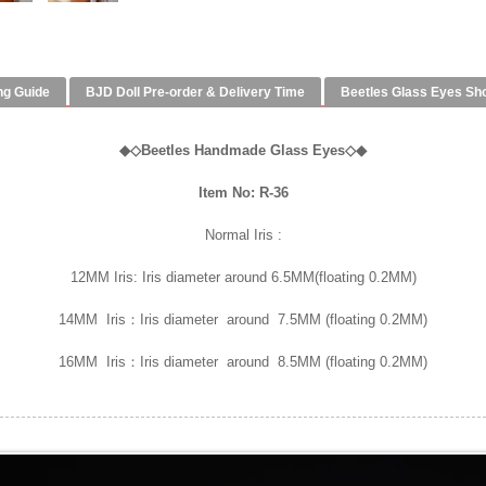
ng Guide
BJD Doll Pre-order & Delivery Time
Beetles Glass Eyes Sh
◆
◇
Beetles Handmade Glass Eyes
◇◆
Item No: R-36
Normal Iris :
12MM Iris: Iris diameter around 6.5MM(floating 0.2MM)
14MM Iris：Iris diameter around 7.5MM (floating 0.2MM)
16MM Iris：Iris diameter around 8.5MM (floating 0.2MM)