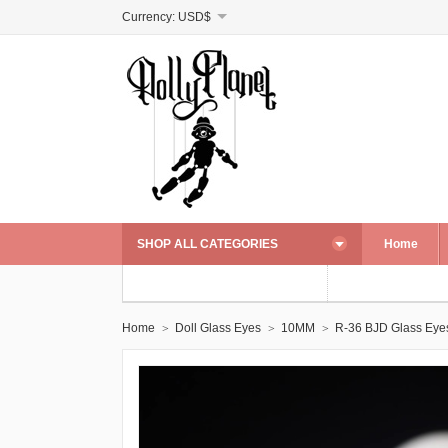
Currency:
USD$
SHOP ALL CATEGORIES
Home
Home
Doll Glass Eyes
10MM
R-36 BJD Glass Eye