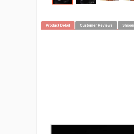
Product Detail
Customer Reviews
Shippi