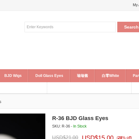
My 
BJD Wigs
Doll Glass Eyes
瑜瑜酱
白零White
Pan
s
R-36 BJD Glass Eyes
SKU: R-36 -
In Stock
USD$
15.00
USD$
21.00
(
28
%
off
)