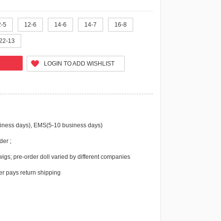
2-5
12-6
14-6
14-7
16-8
22-13
LOGIN TO ADD WISHLIST
iness days), EMS(5-10 business days)
der ;
igs; pre-order doll varied by different companies
r pays return shipping