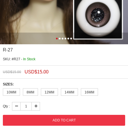
R-27
SKU: #R27 -
In Stock
USD$
15.00
USD$
15.00
SIZES:
10MM
8MM
12MM
14MM
16MM
Qty :