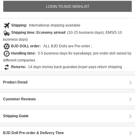
LOGIN TO ADD WISHLIST
Shipping:
International shipping available
Shipping time: Economy airmail
(10-25 business days), EMS(5-10
business days)
BJD DOLL order:
ALL BJD Dolls are Pre-order ;
Handling time:
3-5 business days for eyes&wigs; pre-order doll varied by
different companies
Returns:
14 days money back guaratee,buyer pays return shipping
Product Detail
Customer Reviews
Shipping Guide
BJD Doll Pre-order & Delivery Time