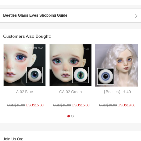
Beetles Glass Eyes Shopping Guide
Customers Also Bought:
A-02 Blue
CA-02 Green
【Beetles】H-40
USD$
15.00
USD$
15.00
USD$
15.00
USD$
15.00
USD$
19.00
USD$
19.00
Join Us On: