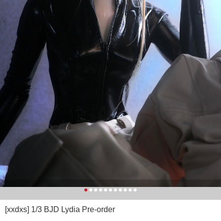
[xxdxs] 1/3 BJD Lydia Pre-order