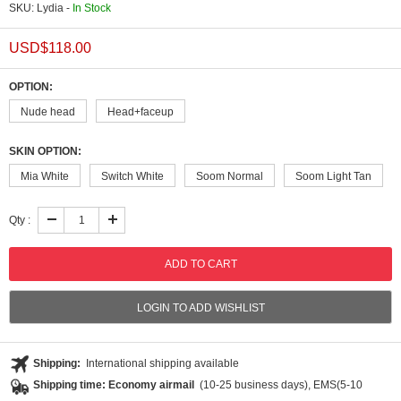
SKU: Lydia -
In Stock
USD$
118.00
OPTION:
Nude head
Head+faceup
SKIN OPTION:
Mia White
Switch White
Soom Normal
Soom Light Tan
Qty :
LOGIN TO ADD WISHLIST
Shipping:
International shipping available
Shipping time: Economy airmail
(10-25 business days), EMS(5-10