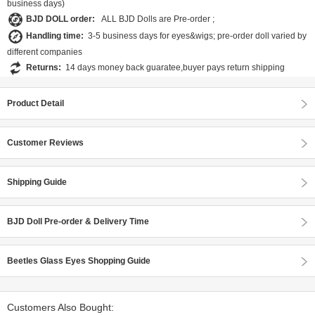
business days)
BJD DOLL order:
ALL BJD Dolls are Pre-order ;
Handling time:
3-5 business days for eyes&wigs; pre-order doll varied by
different companies
Returns:
14 days money back guaratee,buyer pays return shipping
Product Detail
Customer Reviews
Shipping Guide
BJD Doll Pre-order & Delivery Time
Beetles Glass Eyes Shopping Guide
Customers Also Bought: