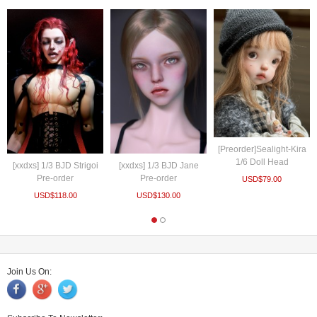
[Preorder]Sealight-Kira
1/6 Doll Head
[xxdxs] 1/3 BJD Strigoi
[xxdxs] 1/3 BJD Jane
Pre-order
Pre-order
USD$
79.00
USD$
118.00
USD$
130.00
Join Us On: