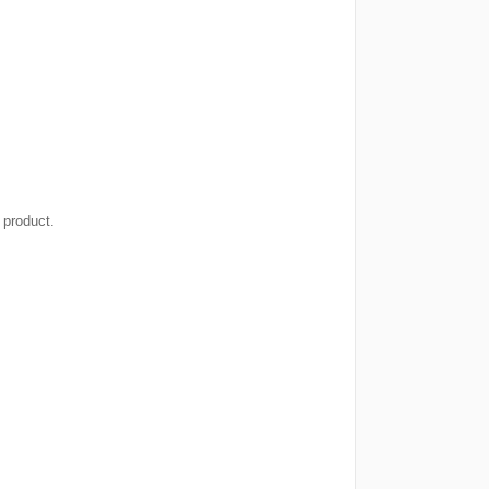
 product.