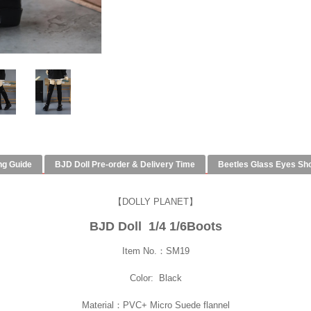
ng Guide
BJD Doll Pre-order & Delivery Time
Beetles Glass Eyes Sh
【DOLLY PLANET】
BJD Doll 1/4 1/6Boots
Item No.：SM19
Color: Black
Material：PVC+ Micro Suede flannel