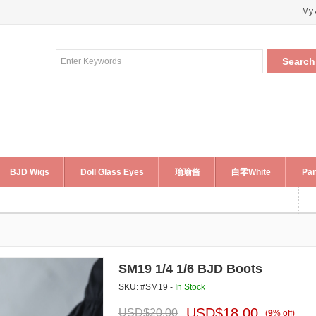
My 
BJD Wigs
Doll Glass Eyes
瑜瑜酱
白零White
Pan
SM19 1/4 1/6 BJD Boots
SKU: #SM19 -
In Stock
USD$
18.00
USD$
20.00
(
9
%
off
)