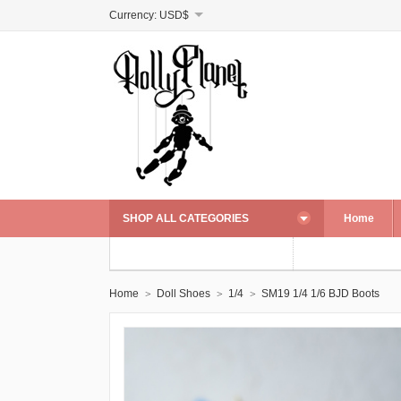
Currency:
USD$
SHOP ALL CATEGORIES
Home
Home
Doll Shoes
1/4
SM19 1/4 1/6 BJD Boots