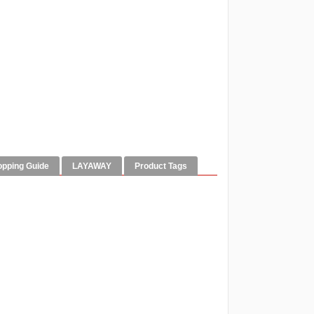
opping Guide
LAYAWAY
Product Tags