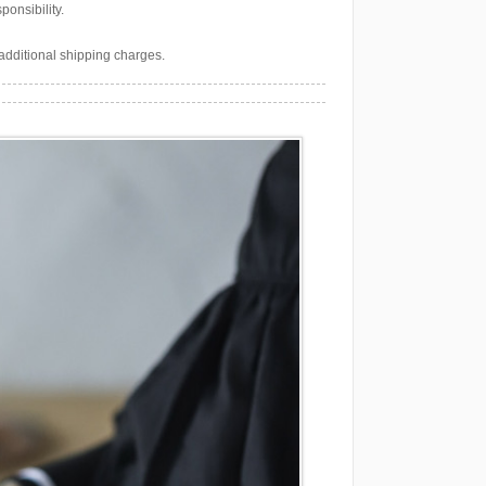
onsibility.
additional shipping charges.