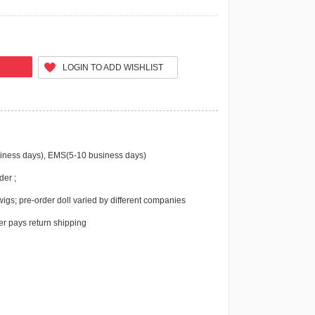
LOGIN TO ADD WISHLIST
iness days), EMS(5-10 business days)
der ;
igs; pre-order doll varied by different companies
r pays return shipping