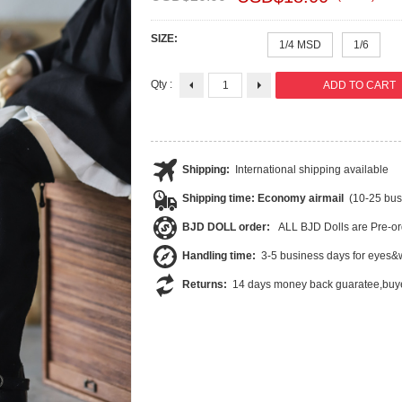
SIZE:
1/4 MSD
1/6
Qty :
Shipping:
International shipping available
Shipping time: Economy airmail
(10-25 bus
BJD DOLL order:
ALL BJD Dolls are Pre-or
Handling time:
3-5 business days for eyes&w
Returns:
14 days money back guaratee,buye