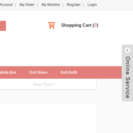
Account
My Order
My Wishlist
Register
Login
Shopping Cart
(
0
)
dolla Box
Doll Shoes
Doll Outfit
Next Time！
Live