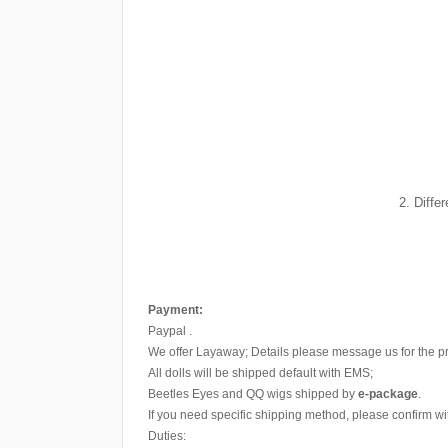
2. Diffe
Payment:
Paypal .
We offer Layaway; Details please message us for the p
All dolls will be shipped default with EMS;
Beetles Eyes and QQ wigs shipped by
e-package
.
If you need specific shipping method, please confirm wi
Duties: