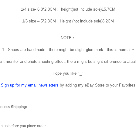
1/4 size- 6.8*2.8CM， height(not include sole)15.7CM
1/6 size – 5*2.3CM，Height (not include sole)8.2CM
NOTE：
1. Shoes are handmade , there might be slight glue mark , this is normal ~
rent monitor and photo shooting effect, there might be slight difference to atual
Hope you like ^_^
Sign up for my email newsletters
by adding my eBay Store to your Favorites
rocess.
Shipping:
th us before you place order.