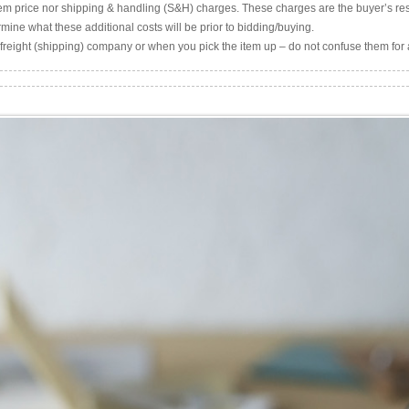
item price nor shipping & handling (S&H) charges. These charges are the buyer’s resp
mine what these additional costs will be prior to bidding/buying.
freight (shipping) company or when you pick the item up – do not confuse them for 