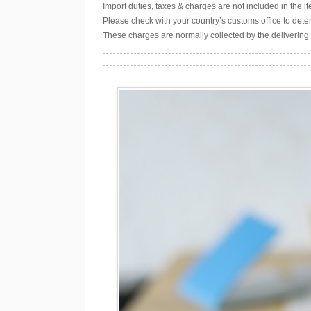
Import duties, taxes & charges are not included in the 
Please check with your country’s customs office to deter
These charges are normally collected by the delivering 