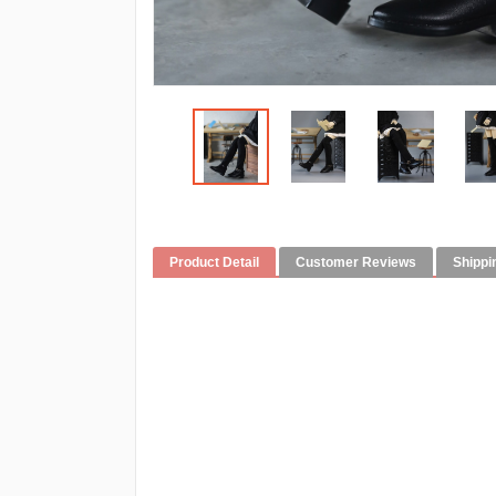
Product Detail
Customer Reviews
Shippi