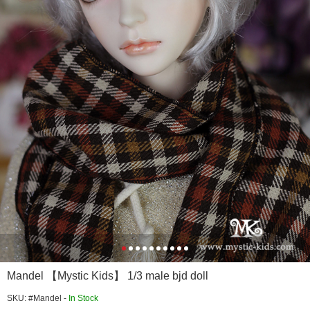
Mandel 【Mystic Kids】 1/3 male bjd doll
SKU: #Mandel -
In Stock