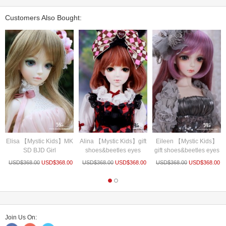
Customers Also Bought:
Elisa 【Mystic Kids】MK
Alina 【Mystic Kids】gift
Eileen 【Mystic Kids】
SD BJD Girl
shoes&beetles eyes
gift shoes&beetles eyes
USD$
368.00
USD$
368.00
USD$
368.00
USD$
368.00
USD$
368.00
USD$
368.00
Join Us On: