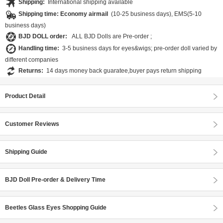
Shipping:
International shipping available
Shipping time: Economy airmail
(10-25 business days), EMS(5-10
business days)
BJD DOLL order:
ALL BJD Dolls are Pre-order ;
Handling time:
3-5 business days for eyes&wigs; pre-order doll varied by
different companies
Returns:
14 days money back guaratee,buyer pays return shipping
Product Detail
Customer Reviews
Shipping Guide
BJD Doll Pre-order & Delivery Time
Beetles Glass Eyes Shopping Guide