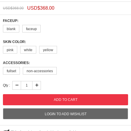
USD$
368.00
USD$
368.00
FACEUP:
blank
faceup
SKIN COLOR:
pink
white
yellow
ACCESSORIES:
fullset
non-accessories
Qty :
LOGIN TO ADD WISHLIST