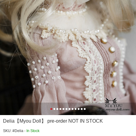
Delia【Myou Doll】 pre-order NOT IN STOCK
SKU: #Delia -
In Stock