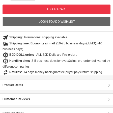
LOGIN TO ADD WISHLIST
Shipping:
International shipping available
Shipping time: Economy airmail
(10-25 business days), EMS(5-10
business days)
BJD DOLL order:
ALL BJD Dolls are Pre-order ;
Handling time:
3-5 business days for eyes&wigs; pre-order doll varied by
different companies
Returns:
14 days money back guaratee,buyer pays return shipping
Product Detail
Customer Reviews