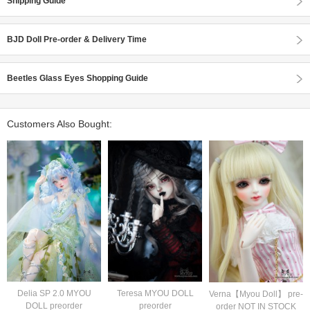
Shipping Guide
BJD Doll Pre-order & Delivery Time
Beetles Glass Eyes Shopping Guide
Customers Also Bought:
Delia SP 2.0 MYOU
Teresa MYOU DOLL
Verna【Myou Doll】 pre-
DOLL preorder
preorder
order NOT IN STOCK