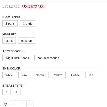
USD$
227.00
USD$
227.00
BODY TYPE:
2-parts
3-parts
MAKEUP:
blank
makeup
ACCESSORIES:
Wig+Outfit+Shoes
non-accessories
SKIN COLOR:
White
Pink
Normal
Yellow
Coffee
Tan
BREAST TYPE:
S
L
Qty :