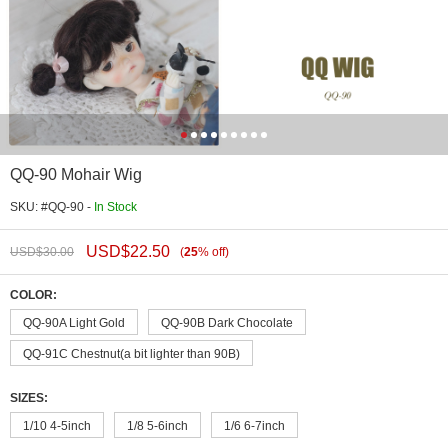
QQ-90 Mohair Wig
SKU: #QQ-90 -
In Stock
USD$
22.50
USD$
30.00
(
25
%
off
)
COLOR:
QQ-90A Light Gold
QQ-90B Dark Chocolate
QQ-91C Chestnut(a bit lighter than 90B)
SIZES:
1/10 4-5inch
1/8 5-6inch
1/6 6-7inch