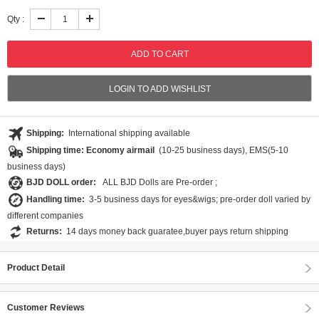
Qty :
LOGIN TO ADD WISHLIST
Shipping:
International shipping available
Shipping time: Economy airmail
(10-25 business days), EMS(5-10
business days)
BJD DOLL order:
ALL BJD Dolls are Pre-order ;
Handling time:
3-5 business days for eyes&wigs; pre-order doll varied by
different companies
Returns:
14 days money back guaratee,buyer pays return shipping
Product Detail
Customer Reviews