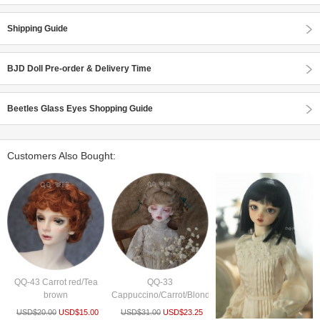
Shipping Guide
BJD Doll Pre-order & Delivery Time
Beetles Glass Eyes Shopping Guide
Customers Also Bought:
QQ-43 Carrot red/Tea
QQ-33
brown
Cappuccino/Carrot/Blonde/Pink
USD$
20.00
USD$
15.00
USD$
31.00
USD$
23.25