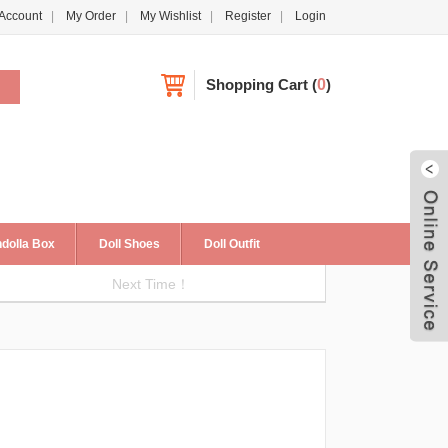
Account
My Order
My Wishlist
Register
Login
Shopping Cart
(
0
)
dolla Box
Doll Shoes
Doll Outfit
Next Time！
Live