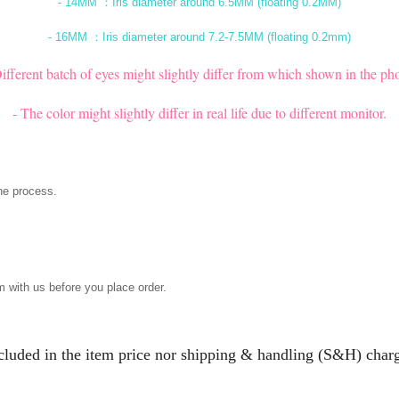
- 14MM ：Iris diameter around 6.5MM (floating 0.2MM)
- 16MM ：Iris diameter around 7.2-7.5MM (floating 0.2mm)
Different batch of eyes might slightly differ from which shown in the pho
- The color might slightly differ in real life due to different monitor.
he process.
m with us before you place order.
ncluded in the item price nor shipping & handling (S&H) charg