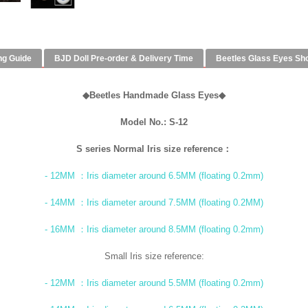
ng Guide
BJD Doll Pre-order & Delivery Time
Beetles Glass Eyes Sh
◆
Beetles Handmade Glass Eyes
◆
Model No.: S-12
S series Normal Iris size reference：
- 12MM ：Iris diameter around 6.5MM (floating 0.2mm)
- 14MM ：Iris diameter around 7.5MM (floating 0.2MM)
- 16MM ：Iris diameter around 8.5MM (floating 0.2mm)
Small Iris size reference:
- 12MM ：Iris diameter around 5.5MM (floating 0.2mm)