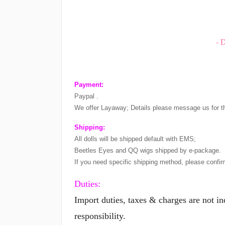
- 
Payment:
Paypal .
We offer Layaway; Details please message us for t
Shipping:
All dolls will be shipped default with EMS;
Beetles Eyes and QQ wigs shipped by e-package.
If you need specific shipping method, please confir
Duties:
Import duties, taxes & charges are not i
responsibility.