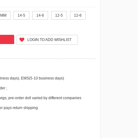
0MM
14-5
14-6
12-5
12-6
LOGIN TO ADD WISHLIST
iness days), EMS(5-10 business days)
der ;
igs; pre-order doll varied by different companies
r pays return shipping