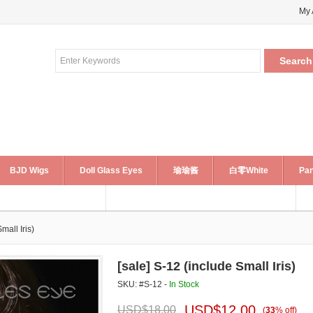
My 
BJD Wigs
Doll Glass Eyes
瑜瑜酱
白零White
Pan
mall Iris)
[sale] S-12 (include Small Iris)
SKU: #S-12 -
In Stock
USD$
12.00
USD$
18.00
(
33
%
off
)