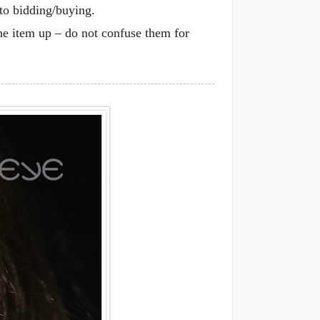
 to bidding/buying.
he item up – do not confuse them for