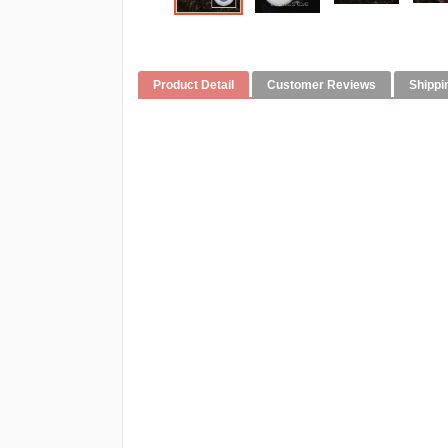
Product Detail
Customer Reviews
Shippi