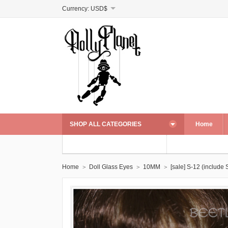
Currency:
USD$
SHOP ALL CATEGORIES
Home
Home
Doll Glass Eyes
10MM
[sale] S-12 (include S