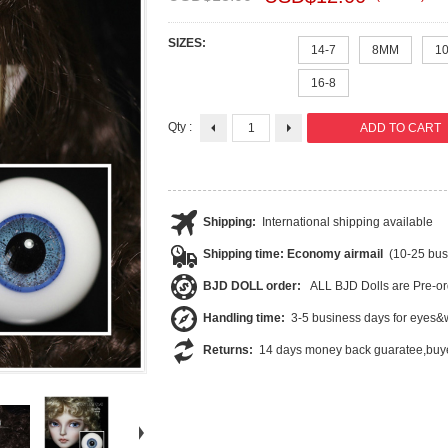
SIZES:
14-7
8MM
1
16-8
Qty :
Shipping:
International shipping available
Shipping time: Economy airmail
(10-25 bus
BJD DOLL order:
ALL BJD Dolls are Pre-or
Handling time:
3-5 business days for eyes&w
Returns:
14 days money back guaratee,buye