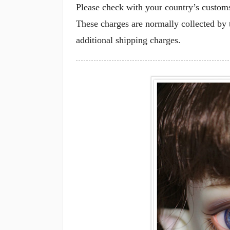
Please check with your country’s customs 
These charges are normally collected by 
additional shipping charges.