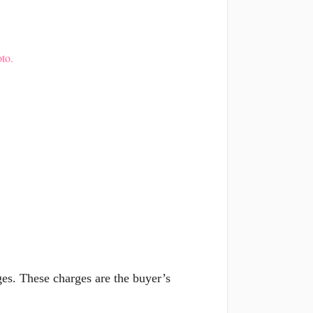
to.
es. These charges are the buyer’s