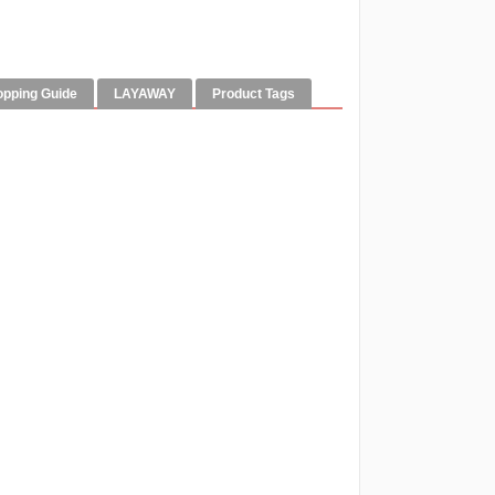
opping Guide
LAYAWAY
Product Tags