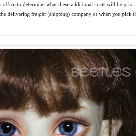
office to determine what these additional costs will be prior
the delivering freight (shipping) company or when you pick t