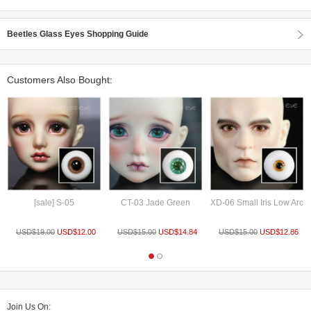
Beetles Glass Eyes Shopping Guide
Customers Also Bought:
[sale] S-05
CT-03 Jade Green
XD-06 Small Iris Low Arc
USD$
19.00
USD$
12.00
USD$
15.00
USD$
14.84
USD$
15.00
USD$
12.86
Join Us On: