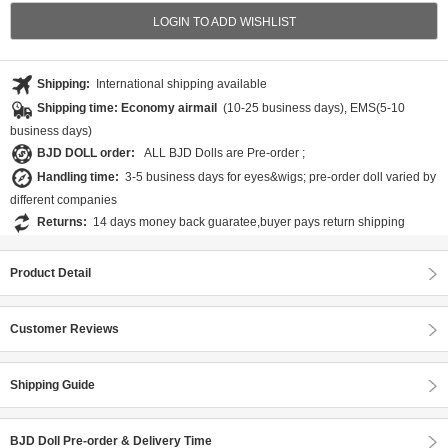
LOGIN TO ADD WISHLIST
Shipping:
International shipping available
Shipping time: Economy airmail
(10-25 business days), EMS(5-10
business days)
BJD DOLL order:
ALL BJD Dolls are Pre-order ;
Handling time:
3-5 business days for eyes&wigs; pre-order doll varied by
different companies
Returns:
14 days money back guaratee,buyer pays return shipping
Product Detail
Customer Reviews
Shipping Guide
BJD Doll Pre-order & Delivery Time