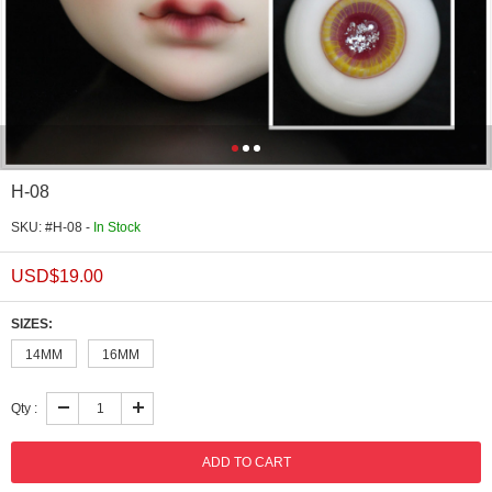
H-08
SKU: #H-08 -
In Stock
USD$
19.00
SIZES:
14MM
16MM
Qty :