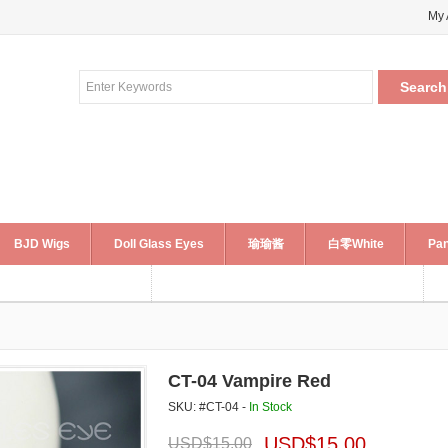
My 
BJD Wigs
Doll Glass Eyes
瑜瑜酱
白零White
Pan
CT-04 Vampire Red
SKU: #CT-04 -
In Stock
USD$
15.00
USD$
15.00