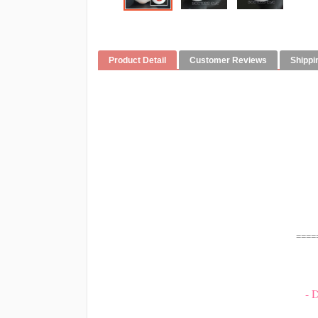
Product Detail
Customer Reviews
Shippi
====
- 