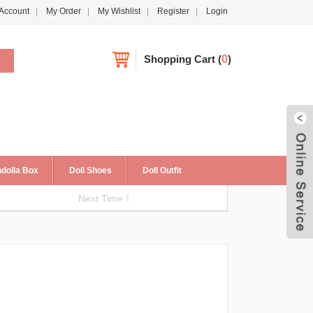
Account
My Order
My Wishlist
Register
Login
Shopping Cart
(
0
)
dolla Box
Doll Shoes
Doll Outfit
Next Time！
Live