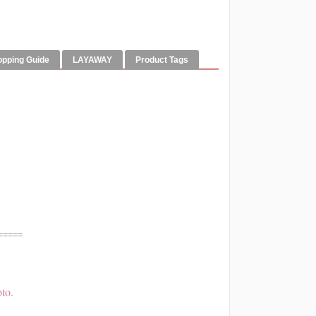
opping Guide
LAYAWAY
Product Tags
=====
to.