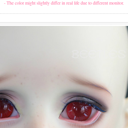
- The color might slightly differ in real life due to different monitor.