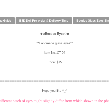
ng Guide
BJD Doll Pre-order & Delivery Time
Beetles Glass Eyes Sh
◆
◇
Beetles Eyes◇◆
**Handmade glass eyes**
Item No.:CT-04
Price: $15
================================================================
Hope you like ^_^
Different batch of eyes might slightly differ from which shown in the pho