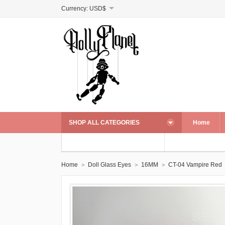
Currency:
USD$
SHOP ALL CATEGORIES
Home
Home
Doll Glass Eyes
16MM
CT-04 Vampire Red