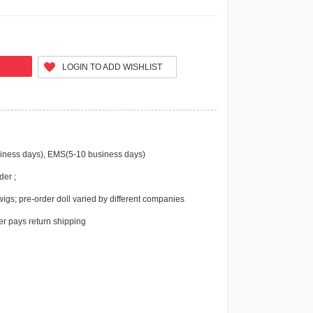
LOGIN TO ADD WISHLIST
iness days), EMS(5-10 business days)
der ;
igs; pre-order doll varied by different companies
r pays return shipping