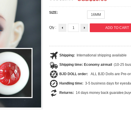
SIZE:
16MM
Qty :
Shipping:
International shipping available
Shipping time: Economy airmail
(10-25 bus
BJD DOLL order:
ALL BJD Dolls are Pre-or
Handling time:
3-5 business days for eyes&w
Returns:
14 days money back guaratee,buye