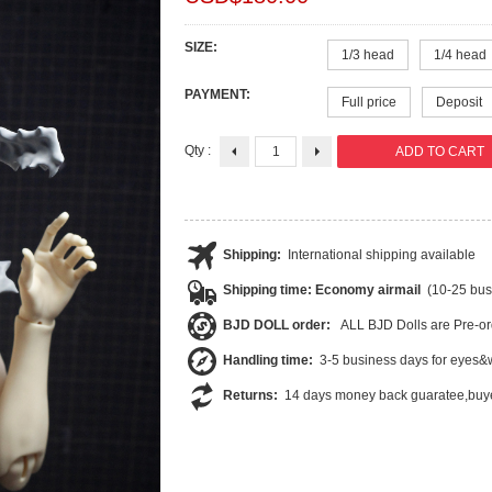
SIZE:
1/3 head
1/4 head
PAYMENT:
Full price
Deposit
Qty :
Shipping:
International shipping available
Shipping time: Economy airmail
(10-25 bus
BJD DOLL order:
ALL BJD Dolls are Pre-or
Handling time:
3-5 business days for eyes&w
Returns:
14 days money back guaratee,buye