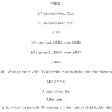
- PRICE -
1/4 size nude head: $180
1/3 size nude head: $210
- SIZE -
1/4 size: neck 82MM, eyes 18MM
1/3 size: neck 116MM, eyes 24MM
- SKIN-
alf – White ( close to Volks DD half white, there might be a bit color differenc
- LEAD TIME -
Around 3-5 months
Attention：
ing, but it won’t be perfectly NO sanding, or there might be slight bubble, pl