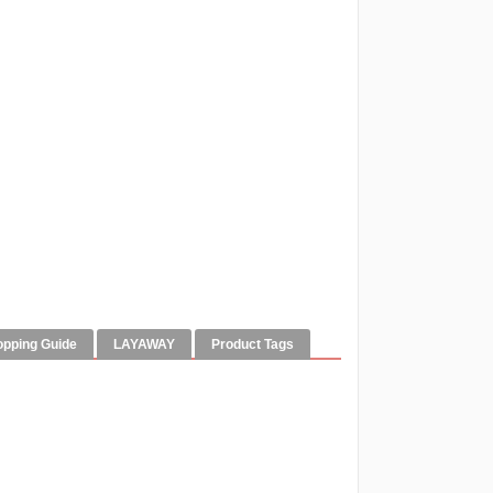
opping Guide
LAYAWAY
Product Tags