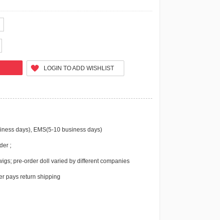
LOGIN TO ADD WISHLIST
iness days), EMS(5-10 business days)
der ;
igs; pre-order doll varied by different companies
r pays return shipping