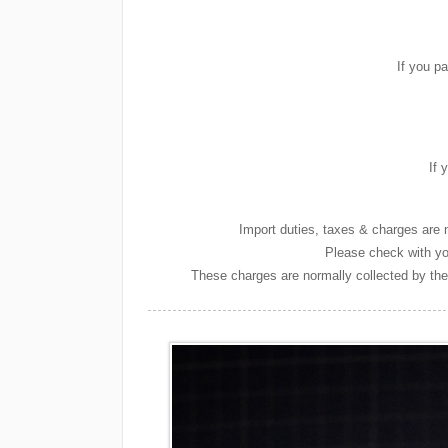
If you p
If 
Import duties, taxes & charges are n
Please check with you
These charges are normally collected by the 