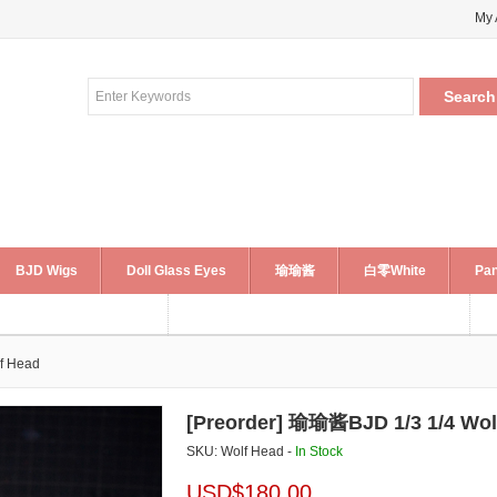
My 
BJD Wigs
Doll Glass Eyes
瑜瑜酱
白零White
Pan
f Head
[Preorder] 瑜瑜酱BJD 1/3 1/4 Wol
SKU: Wolf Head -
In Stock
USD$
180.00