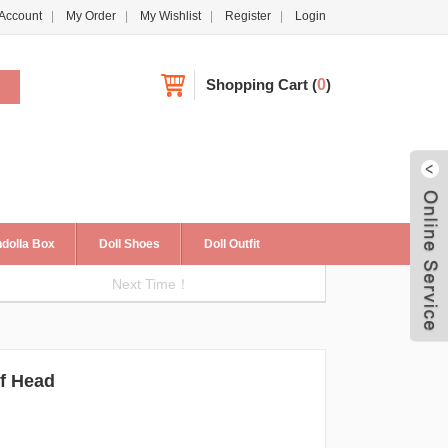
Account
My Order
My Wishlist
Register
Login
Shopping Cart
(
0
)
dolla Box
Doll Shoes
Doll Outfit
Next Time！
Live
f Head