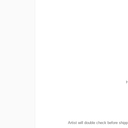
H
Artist will double check before shipp