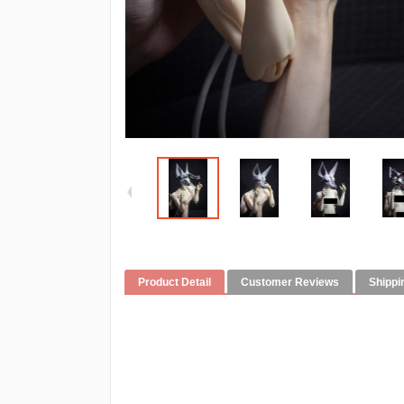
Product Detail
Customer Reviews
Shippi